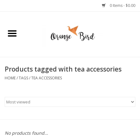
0 Items - $0.00
Home
Lifestyle
Jewelry
Products tagged with tea accessories
HOME
/
TAGS
/
TEA ACCESSORIES
Bath + Body
Stationery
Celebrations
No products found...
Pets