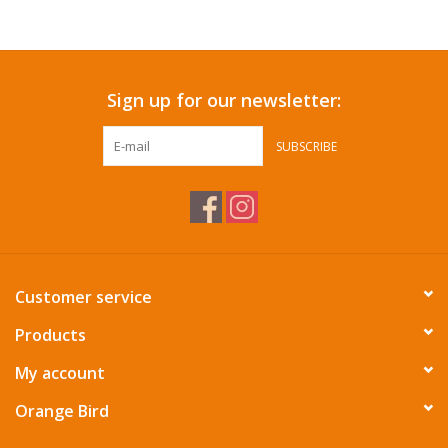
Accessories
Sign up for our newsletter:
SF & Cali Gifts
SUBSCRIBE
Summer Essentials
Gift Card
Customer service
Products
My account
Orange Bird