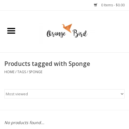
0 Items - $0.00
Home
Lifestyle
Jewelry
Products tagged with Sponge
HOME
/
TAGS
/
SPONGE
Bath + Body
Stationery
Celebrations
No products found...
Pets