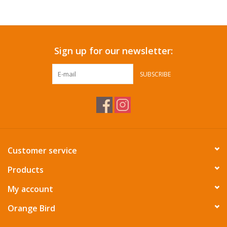
Accessories
Sign up for our newsletter:
SF & Cali Gifts
SUBSCRIBE
Summer Essentials
Gift Card
Customer service
Products
My account
Orange Bird