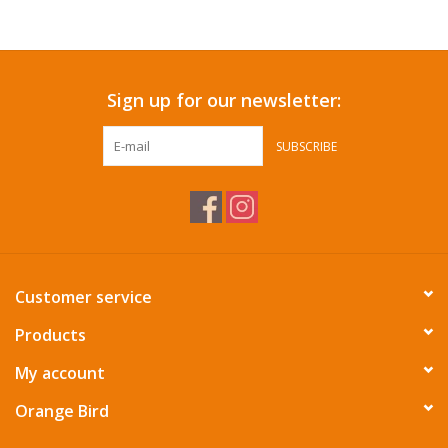
Accessories
Sign up for our newsletter:
SF & Cali Gifts
SUBSCRIBE
Summer Essentials
Gift Card
Customer service
Products
My account
Orange Bird