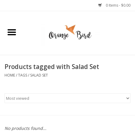
0 Items - $0.00
Home
Lifestyle
Jewelry
Products tagged with Salad Set
HOME
/
TAGS
/
SALAD SET
Bath + Body
Stationery
Celebrations
No products found...
Pets