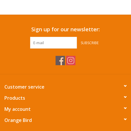
Accessories
Sign up for our newsletter:
SF & Cali Gifts
SUBSCRIBE
Summer Essentials
Gift Card
Customer service
Products
My account
Orange Bird