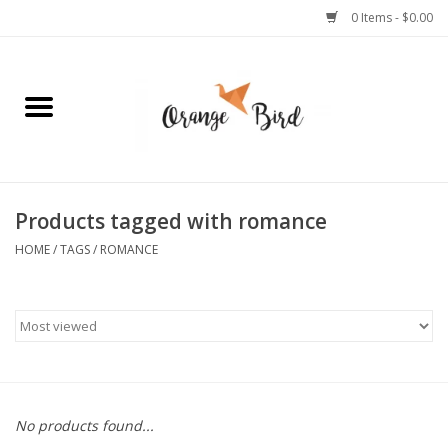
0 Items - $0.00
Home
Lifestyle
Jewelry
Products tagged with romance
HOME
/
TAGS
/
ROMANCE
Bath + Body
Stationery
Celebrations
No products found...
Pets