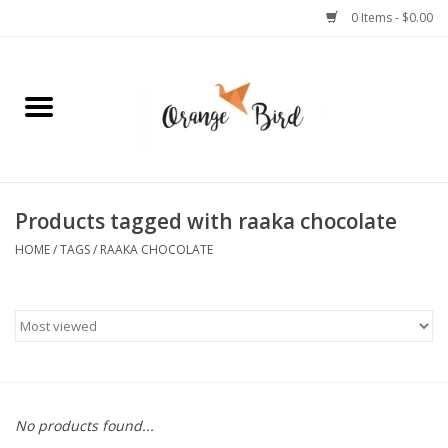
0 Items - $0.00
Home
Lifestyle
Jewelry
Products tagged with raaka chocolate
HOME
/
TAGS
/
RAAKA CHOCOLATE
Bath + Body
Stationery
Celebrations
No products found...
Pets