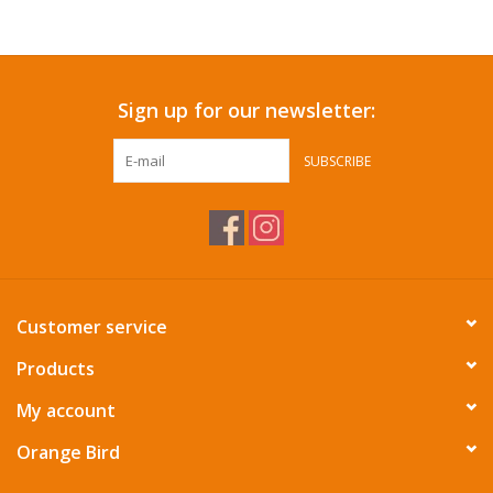
Accessories
Sign up for our newsletter:
SF & Cali Gifts
SUBSCRIBE
Summer Essentials
Gift Card
Customer service
Products
My account
Orange Bird