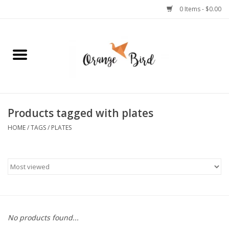
0 Items - $0.00
Home
Lifestyle
Jewelry
Products tagged with plates
HOME
/
TAGS
/
PLATES
Bath + Body
Stationery
Celebrations
No products found...
Pets