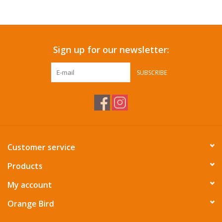
Accessories
Sign up for our newsletter:
SF & Cali Gifts
SUBSCRIBE
Summer Essentials
Gift Card
Customer service
Products
My account
Orange Bird