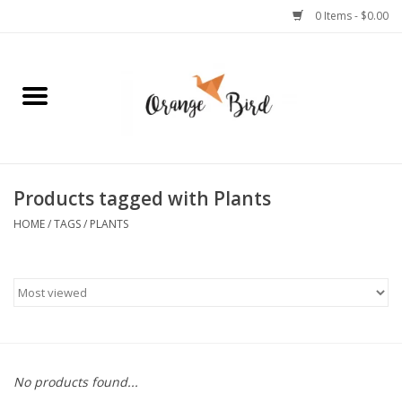
0 Items - $0.00
Home
Lifestyle
Jewelry
Products tagged with Plants
HOME
/
TAGS
/
PLANTS
Bath + Body
Stationery
Celebrations
No products found...
Pets