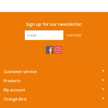
Accessories
Sign up for our newsletter:
SF & Cali Gifts
SUBSCRIBE
Summer Essentials
Gift Card
Customer service
Products
My account
Orange Bird