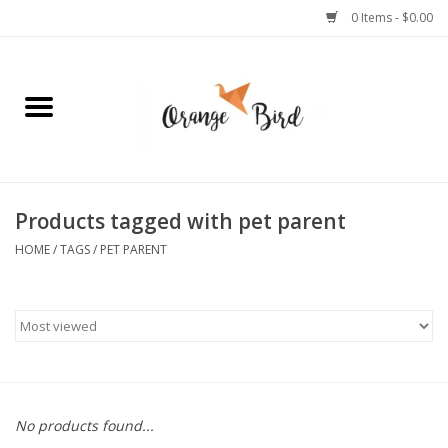
0 Items - $0.00
Home
Lifestyle
Jewelry
Products tagged with pet parent
HOME
/
TAGS
/
PET PARENT
Bath + Body
Stationery
Celebrations
No products found...
Pets