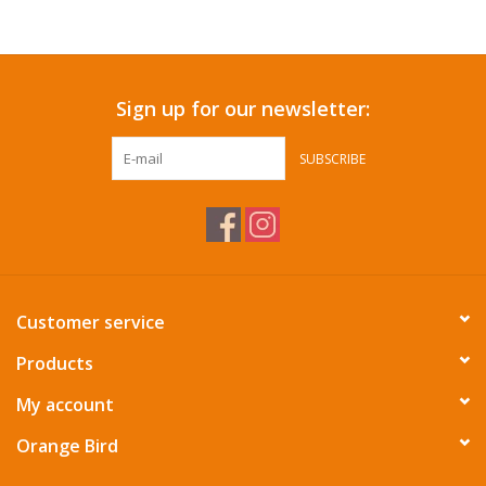
Accessories
Sign up for our newsletter:
SF & Cali Gifts
SUBSCRIBE
Summer Essentials
Gift Card
Customer service
Products
My account
Orange Bird