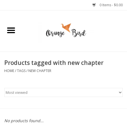
0 Items - $0.00
Home
Lifestyle
Jewelry
Products tagged with new chapter
HOME
/
TAGS
/
NEW CHAPTER
Bath + Body
Stationery
Celebrations
No products found...
Pets