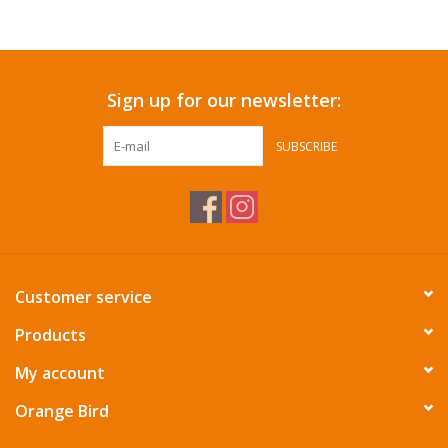
Accessories
Sign up for our newsletter:
SF & Cali Gifts
SUBSCRIBE
Summer Essentials
Gift Card
Customer service
Products
My account
Orange Bird