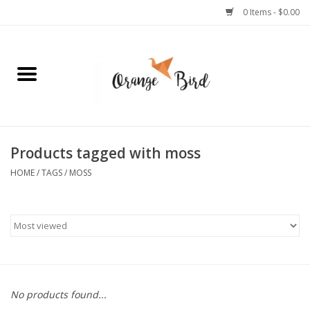
0 Items - $0.00
Home
Lifestyle
Jewelry
Products tagged with moss
HOME
/
TAGS
/
MOSS
Bath + Body
Stationery
Celebrations
No products found...
Pets