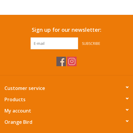
Accessories
Sign up for our newsletter:
SF & Cali Gifts
SUBSCRIBE
Summer Essentials
Gift Card
Customer service
Products
My account
Orange Bird