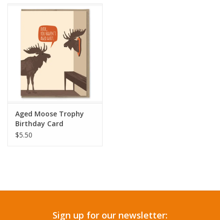
Accessories
SF & Cali Gifts
Summer Essentials
Gift Card
Aged Moose Trophy
Birthday Card
$5.50
Sign up for our newsletter: