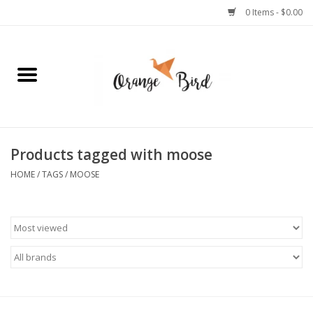
0 Items - $0.00
Home
Lifestyle
Jewelry
Products tagged with moose
HOME
/
TAGS
/
MOOSE
Bath + Body
Stationery
Celebrations
Pets