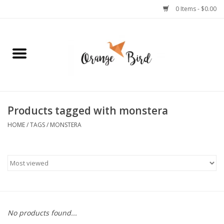
0 Items - $0.00
Home
Lifestyle
Jewelry
Products tagged with monstera
HOME
/
TAGS
/
MONSTERA
Bath + Body
Stationery
Celebrations
No products found...
Pets