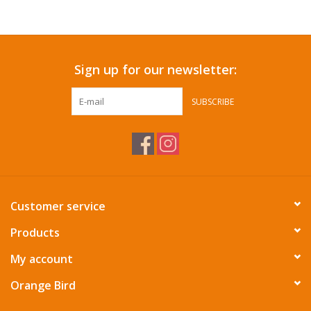
Accessories
Sign up for our newsletter:
SF & Cali Gifts
SUBSCRIBE
Summer Essentials
Gift Card
Customer service
Products
My account
Orange Bird