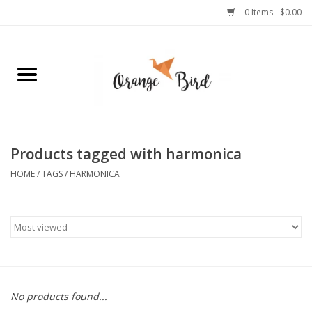
0 Items - $0.00
Home
Lifestyle
Jewelry
Products tagged with harmonica
HOME
/
TAGS
/
HARMONICA
Bath + Body
Stationery
Celebrations
No products found...
Pets