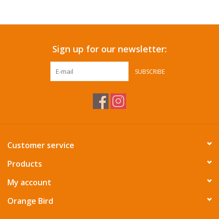
Accessories
Sign up for our newsletter:
SF & Cali Gifts
SUBSCRIBE
Summer Essentials
Gift Card
Customer service
Products
My account
Orange Bird