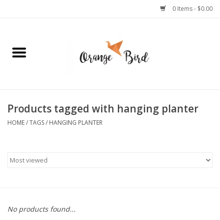
0 Items - $0.00
Home
Lifestyle
Jewelry
Products tagged with hanging planter
HOME
/
TAGS
/
HANGING PLANTER
Bath + Body
Stationery
Celebrations
No products found...
Pets