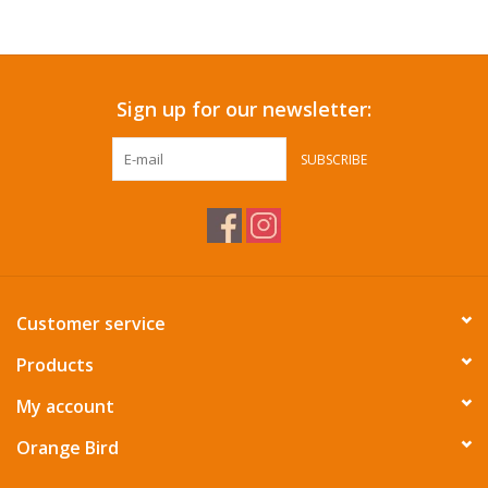
Accessories
Sign up for our newsletter:
SF & Cali Gifts
SUBSCRIBE
Summer Essentials
Gift Card
Customer service
Products
My account
Orange Bird