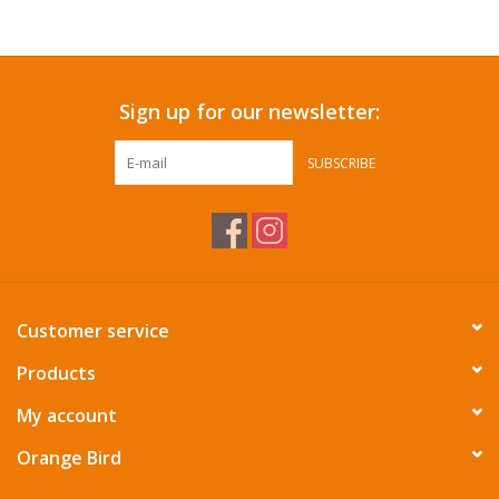
Accessories
Sign up for our newsletter:
SF & Cali Gifts
SUBSCRIBE
Summer Essentials
Gift Card
Customer service
Products
My account
Orange Bird