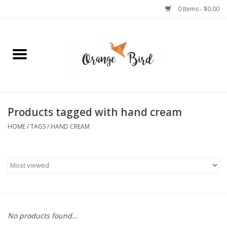
0 Items - $0.00
Home
Lifestyle
Jewelry
Products tagged with hand cream
HOME
/
TAGS
/
HAND CREAM
Bath + Body
Stationery
Celebrations
No products found...
Pets