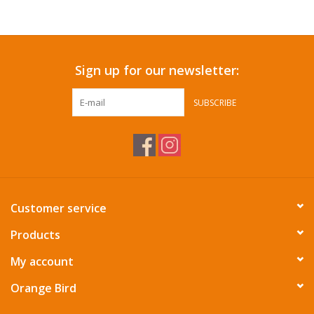
Accessories
Sign up for our newsletter:
SF & Cali Gifts
SUBSCRIBE
Summer Essentials
Gift Card
Customer service
Products
My account
Orange Bird