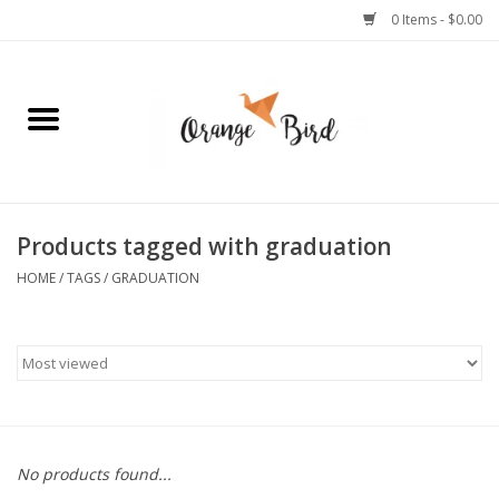
0 Items - $0.00
Home
Lifestyle
Jewelry
Products tagged with graduation
HOME
/
TAGS
/
GRADUATION
Bath + Body
Stationery
Celebrations
No products found...
Pets