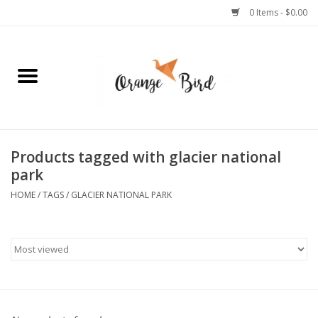
0 Items - $0.00
Home
Lifestyle
Jewelry
Products tagged with glacier national
park
Bath + Body
HOME
/
TAGS
/
GLACIER NATIONAL PARK
Stationery
Celebrations
Pets