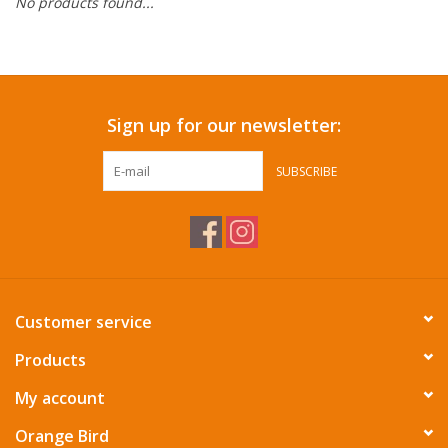
No products found...
Accessories
SF & Cali Gifts
Sign up for our newsletter:
Summer Essentials
SUBSCRIBE
Gift Card
Customer service
Products
My account
Orange Bird