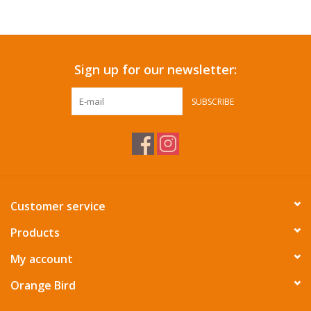
Accessories
Sign up for our newsletter:
SF & Cali Gifts
SUBSCRIBE
Summer Essentials
Gift Card
Customer service
Products
My account
Orange Bird