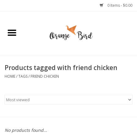
0 Items - $0.00
Home
Lifestyle
Jewelry
Products tagged with friend chicken
HOME
/
TAGS
/
FRIEND CHICKEN
Bath + Body
Stationery
Celebrations
No products found...
Pets