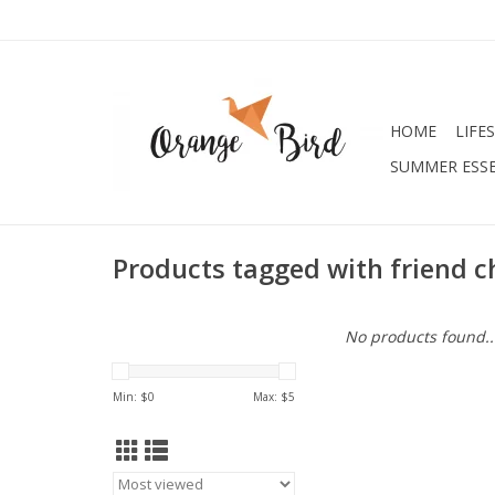
HOME
LIFE
SUMMER ESSE
Products tagged with friend c
No products found..
Min: $
0
Max: $
5