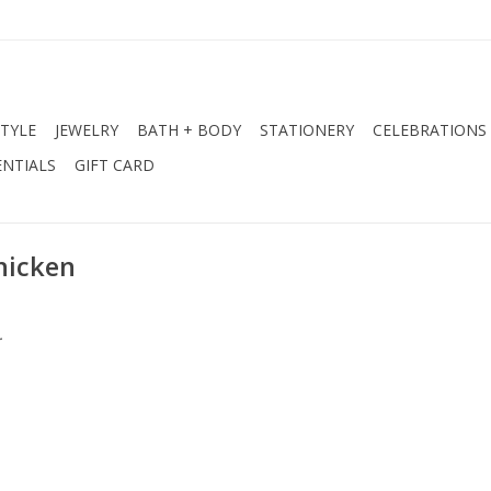
STYLE
JEWELRY
BATH + BODY
STATIONERY
CELEBRATIONS
NTIALS
GIFT CARD
hicken
.