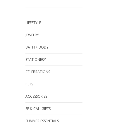
LIFESTYLE
JEWELRY
BATH + BODY
STATIONERY
CELEBRATIONS
PETS
ACCESSORIES
SF & CALI GIFTS
SUMMER ESSENTIALS