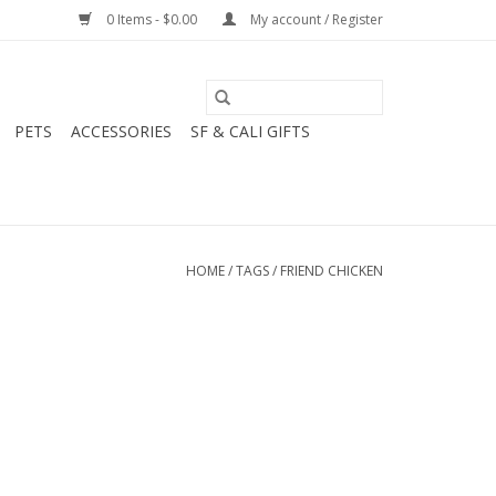
0 Items - $0.00
My account / Register
PETS
ACCESSORIES
SF & CALI GIFTS
HOME
/
TAGS
/
FRIEND CHICKEN