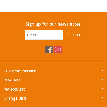
Accessories
Sign up for our newsletter:
SF & Cali Gifts
SUBSCRIBE
Summer Essentials
Gift Card
Customer service
Products
My account
Orange Bird