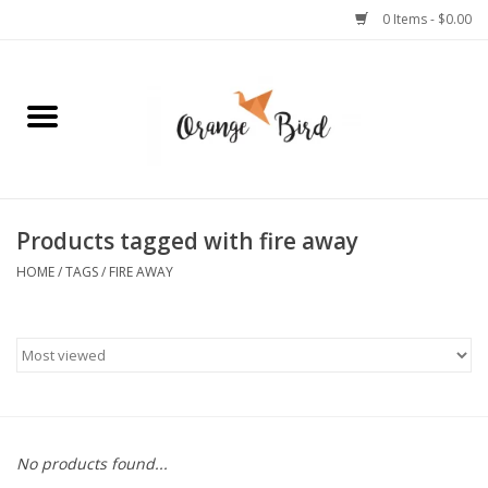
0 Items - $0.00
Home
Lifestyle
Jewelry
Products tagged with fire away
HOME
/
TAGS
/
FIRE AWAY
Bath + Body
Stationery
Celebrations
No products found...
Pets