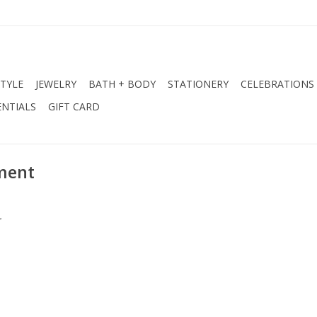
STYLE
JEWELRY
BATH + BODY
STATIONERY
CELEBRATIONS
NTIALS
GIFT CARD
ment
.