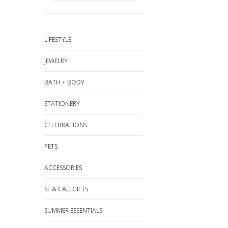
LIFESTYLE
JEWELRY
BATH + BODY
STATIONERY
CELEBRATIONS
PETS
ACCESSORIES
SF & CALI GIFTS
SUMMER ESSENTIALS