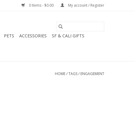
0 Items - $0.00
My account / Register
PETS
ACCESSORIES
SF & CALI GIFTS
HOME
/
TAGS
/
ENGAGEMENT