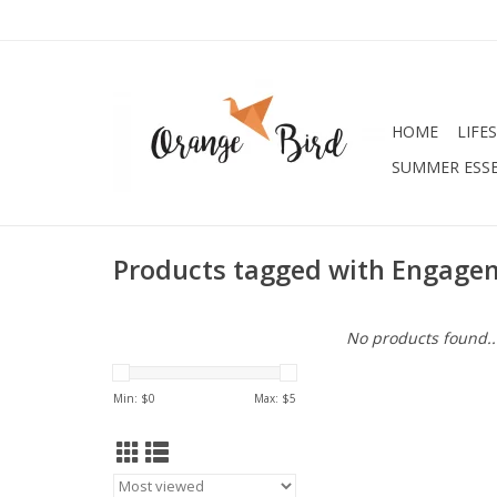
HOME
LIFE
SUMMER ESSE
Products tagged with Engage
No products found..
Min: $
0
Max: $
5