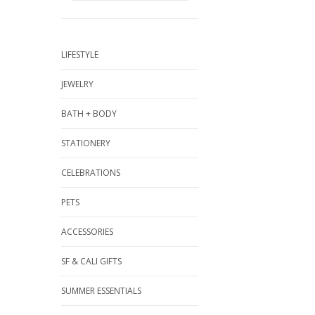
LIFESTYLE
JEWELRY
BATH + BODY
STATIONERY
CELEBRATIONS
PETS
ACCESSORIES
SF & CALI GIFTS
SUMMER ESSENTIALS