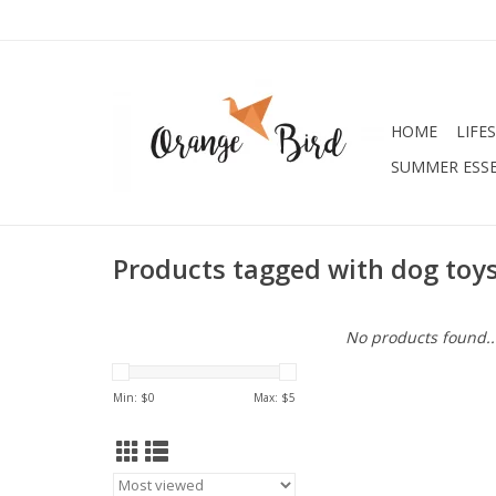
HOME
LIFE
SUMMER ESSE
Products tagged with dog toy
No products found..
Min: $
0
Max: $
5