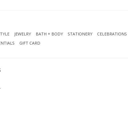
STYLE
JEWELRY
BATH + BODY
STATIONERY
CELEBRATIONS
NTIALS
GIFT CARD
s
.