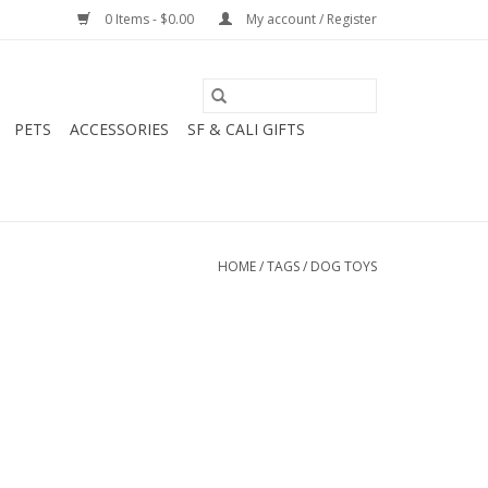
0 Items - $0.00
My account / Register
PETS
ACCESSORIES
SF & CALI GIFTS
HOME
/
TAGS
/
DOG TOYS