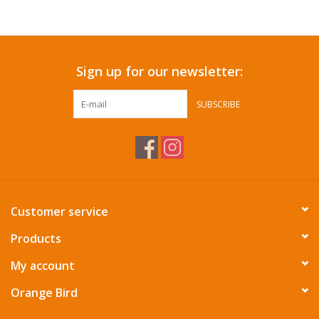
Accessories
Sign up for our newsletter:
SF & Cali Gifts
SUBSCRIBE
Summer Essentials
Gift Card
Customer service
Products
My account
Orange Bird