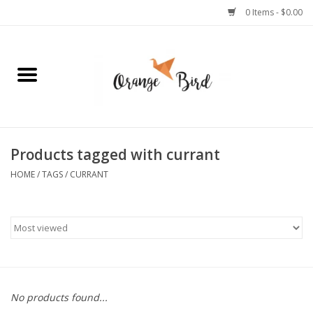
0 Items - $0.00
Home
Lifestyle
Jewelry
Products tagged with currant
HOME
/
TAGS
/
CURRANT
Bath + Body
Stationery
Celebrations
No products found...
Pets