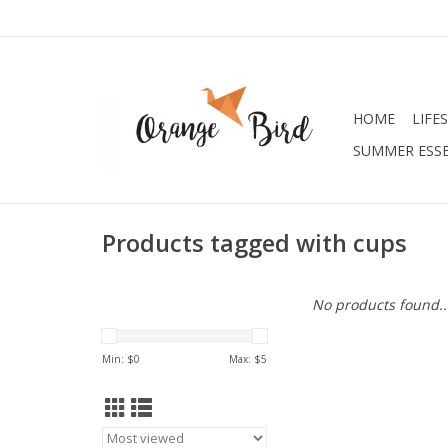
HOME
LIFE
SUMMER ESSE
Products tagged with cups
No products found..
Min: $
0
Max: $
5