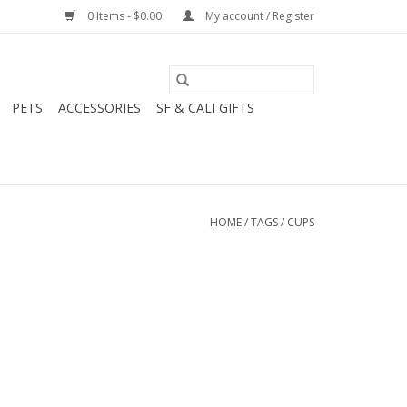
0 Items - $0.00
My account / Register
PETS
ACCESSORIES
SF & CALI GIFTS
HOME
/
TAGS
/
CUPS