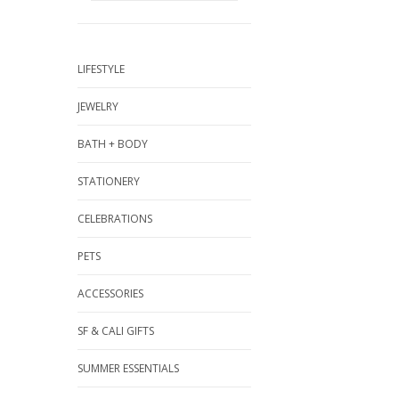
LIFESTYLE
JEWELRY
BATH + BODY
STATIONERY
CELEBRATIONS
PETS
ACCESSORIES
SF & CALI GIFTS
SUMMER ESSENTIALS