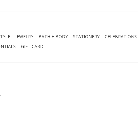
STYLE
JEWELRY
BATH + BODY
STATIONERY
CELEBRATIONS
NTIALS
GIFT CARD
.