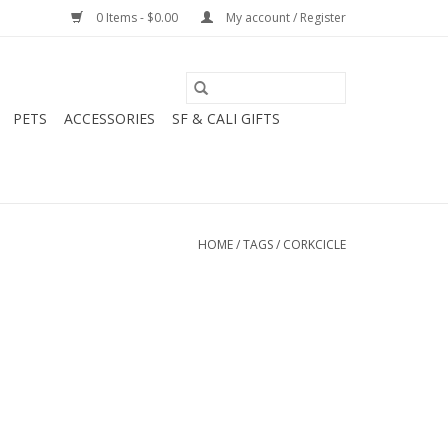
0 Items - $0.00
My account / Register
PETS
ACCESSORIES
SF & CALI GIFTS
HOME
/
TAGS
/
CORKCICLE