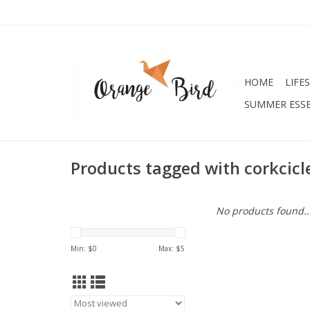
HOME
LIFE
SUMMER ESSE
Products tagged with corkcicl
No products found..
Min: $
0
Max: $
5