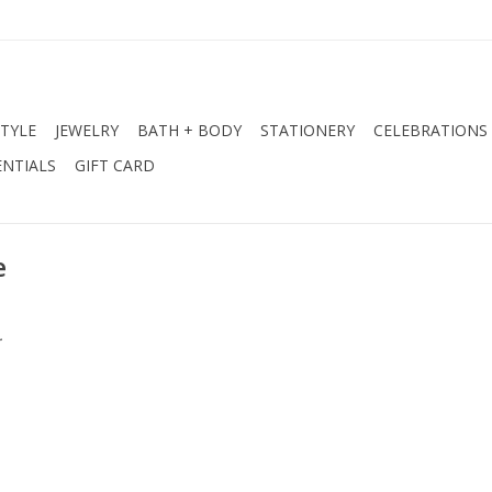
STYLE
JEWELRY
BATH + BODY
STATIONERY
CELEBRATIONS
NTIALS
GIFT CARD
e
.