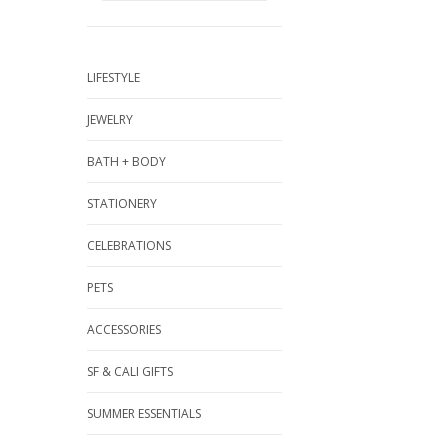
LIFESTYLE
JEWELRY
BATH + BODY
STATIONERY
CELEBRATIONS
PETS
ACCESSORIES
SF & CALI GIFTS
SUMMER ESSENTIALS