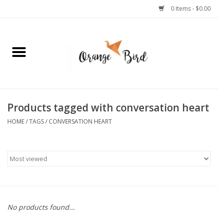
0 Items - $0.00
Home
Lifestyle
Jewelry
Products tagged with conversation heart
HOME
/
TAGS
/
CONVERSATION HEART
Bath + Body
Stationery
Celebrations
No products found...
Pets