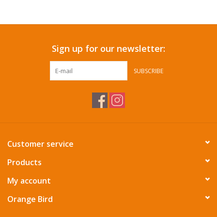
Accessories
Sign up for our newsletter:
SF & Cali Gifts
SUBSCRIBE
Summer Essentials
Gift Card
Customer service
Products
My account
Orange Bird