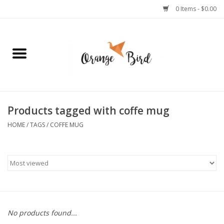
0 Items - $0.00
Home
Lifestyle
Jewelry
Products tagged with coffe mug
HOME
/
TAGS
/
COFFE MUG
Bath + Body
Stationery
Celebrations
No products found...
Pets