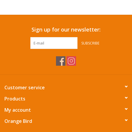
Accessories
Sign up for our newsletter:
SF & Cali Gifts
SUBSCRIBE
Summer Essentials
Gift Card
Customer service
Products
My account
Orange Bird