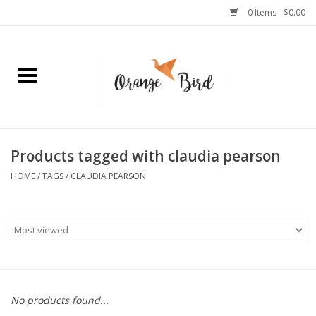
0 Items - $0.00
Home
Lifestyle
Jewelry
Products tagged with claudia pearson
HOME
/
TAGS
/
CLAUDIA PEARSON
Bath + Body
Stationery
Celebrations
No products found...
Pets