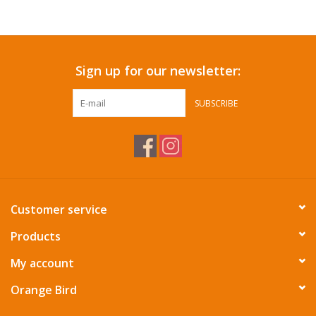
Accessories
Sign up for our newsletter:
SF & Cali Gifts
SUBSCRIBE
Summer Essentials
Gift Card
Customer service
Products
My account
Orange Bird