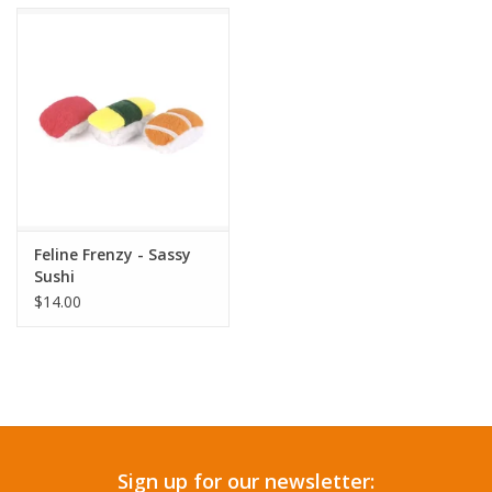
Accessories
SF & Cali Gifts
Summer Essentials
Gift Card
Feline Frenzy - Sassy
Sushi
$14.00
Sign up for our newsletter: