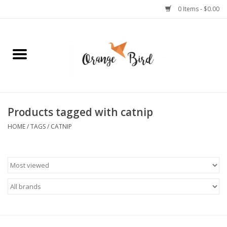
0 Items - $0.00
Home
Lifestyle
Jewelry
Products tagged with catnip
HOME
/
TAGS
/
CATNIP
Bath + Body
Stationery
Celebrations
Pets