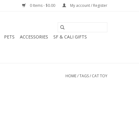
0 Items - $0.00
My account / Register
PETS
ACCESSORIES
SF & CALI GIFTS
HOME
/
TAGS
/
CAT TOY