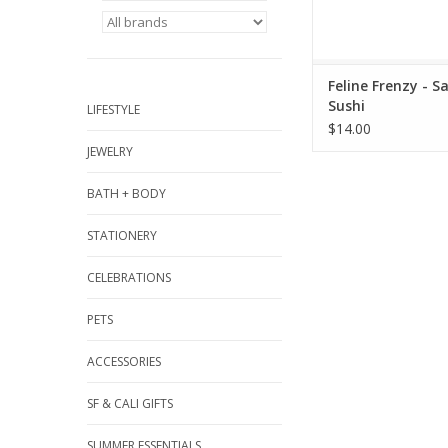
Feline Frenzy - S
Sushi
LIFESTYLE
$14.00
JEWELRY
BATH + BODY
STATIONERY
CELEBRATIONS
PETS
ACCESSORIES
SF & CALI GIFTS
SUMMER ESSENTIALS