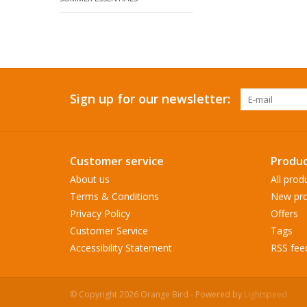
Sign up for our newsletter:
Customer service
Produc
About us
All prod
Terms & Conditions
New pro
Privacy Policy
Offers
Customer Service
Tags
Accessibility Statement
RSS fee
© Copyright 2026 Orange Bird - Powered by
Lightspeed