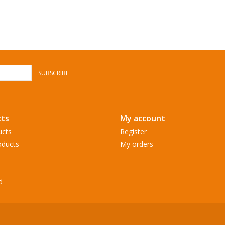
SUBSCRIBE
ts
My account
ucts
Register
ducts
My orders
d