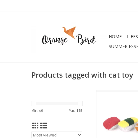
HOME
LIFE
SUMMER ESSE
Products tagged with cat toy
Feline Frenzy - Sas
ADD TO CA
Min: $
0
Max: $
15