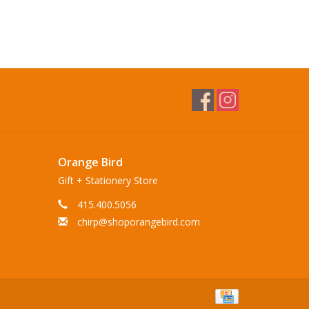
Orange Bird
Gift + Stationery Store
415.400.5056
chirp@shoporangebird.com