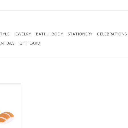
STYLE
JEWELRY
BATH + BODY
STATIONERY
CELEBRATIONS
NTIALS
GIFT CARD
sy Sushi
RT