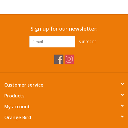
Accessories
Sign up for our newsletter:
SF & Cali Gifts
SUBSCRIBE
Summer Essentials
Gift Card
Customer service
Products
My account
Orange Bird