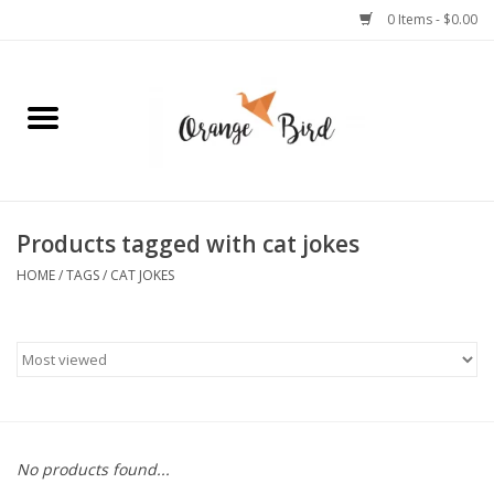
0 Items - $0.00
Home
Lifestyle
Jewelry
Products tagged with cat jokes
HOME
/
TAGS
/
CAT JOKES
Bath + Body
Stationery
Celebrations
No products found...
Pets