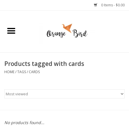
0 Items - $0.00
Home
Lifestyle
Jewelry
Products tagged with cards
HOME
/
TAGS
/
CARDS
Bath + Body
Stationery
Celebrations
No products found...
Pets