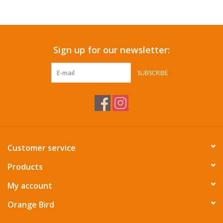
Accessories
Sign up for our newsletter:
SF & Cali Gifts
SUBSCRIBE
Summer Essentials
Gift Card
Customer service
Products
My account
Orange Bird