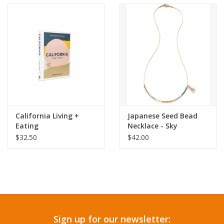
Accessories
SF & Cali Gifts
Summer Essentials
Gift Card
California Living +
Japanese Seed Bead
Eating
Necklace - Sky
$32.50
$42.00
Sign up for our newsletter: