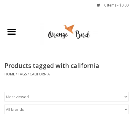
0 Items - $0.00
Home
Lifestyle
Jewelry
Products tagged with california
HOME
/
TAGS
/
CALIFORNIA
Bath + Body
Stationery
Celebrations
Pets