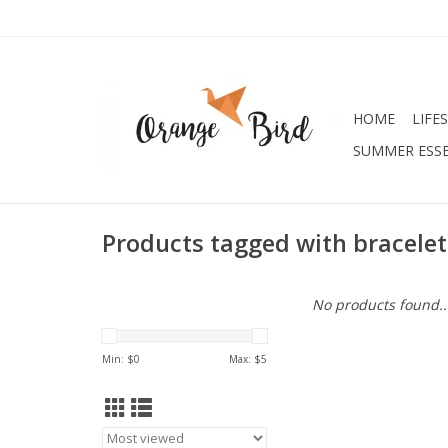
HOME
LIFE
SUMMER ESSE
Products tagged with bracelet
No products found..
Min: $
0
Max: $
5