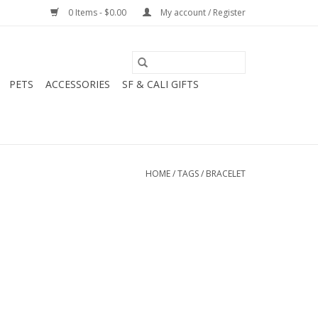
0 Items - $0.00
My account / Register
PETS
ACCESSORIES
SF & CALI GIFTS
HOME
/
TAGS
/
BRACELET