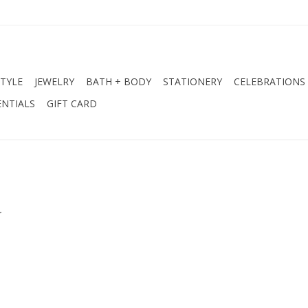
STYLE
JEWELRY
BATH + BODY
STATIONERY
CELEBRATIONS
NTIALS
GIFT CARD
.