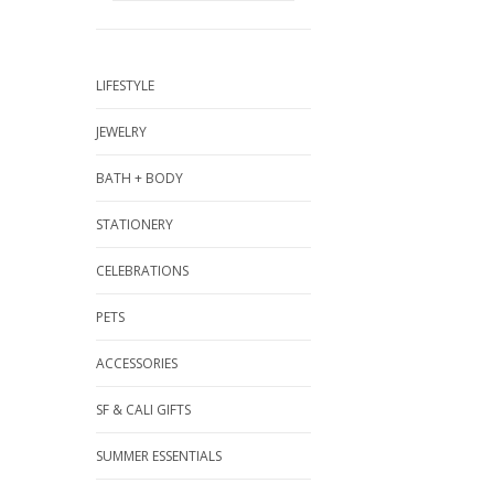
LIFESTYLE
JEWELRY
BATH + BODY
STATIONERY
CELEBRATIONS
PETS
ACCESSORIES
SF & CALI GIFTS
SUMMER ESSENTIALS