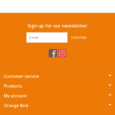
Accessories
Sign up for our newsletter:
SF & Cali Gifts
SUBSCRIBE
Summer Essentials
Gift Card
Customer service
Products
My account
Orange Bird