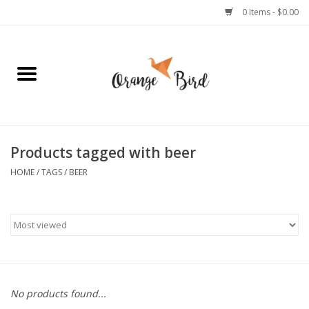
0 Items - $0.00
Home
Lifestyle
Jewelry
Products tagged with beer
HOME
/
TAGS
/
BEER
Bath + Body
Stationery
Celebrations
No products found...
Pets