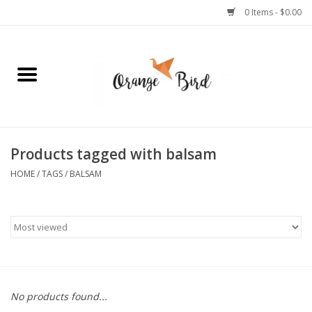
0 Items - $0.00
Home
Lifestyle
Jewelry
Products tagged with balsam
HOME
/
TAGS
/
BALSAM
Bath + Body
Stationery
Celebrations
No products found...
Pets