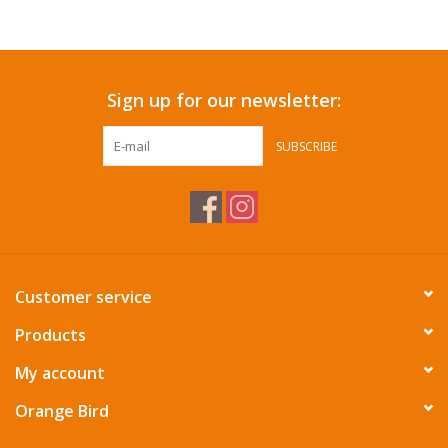
Accessories
Sign up for our newsletter:
SF & Cali Gifts
SUBSCRIBE
Summer Essentials
Gift Card
Customer service
Products
My account
Orange Bird