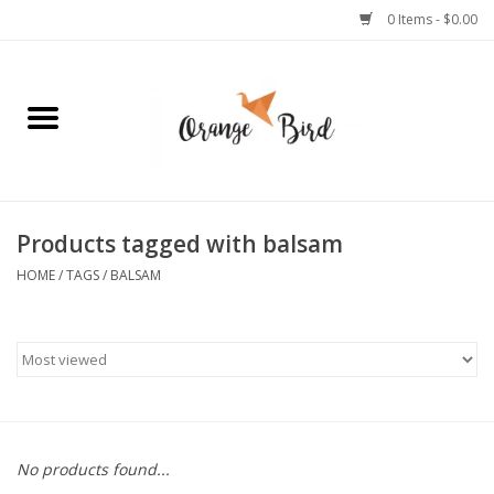
0 Items - $0.00
Home
Lifestyle
Jewelry
Products tagged with balsam
HOME
/
TAGS
/
BALSAM
Bath + Body
Stationery
Celebrations
No products found...
Pets