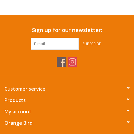
Accessories
Sign up for our newsletter:
SF & Cali Gifts
SUBSCRIBE
Summer Essentials
Gift Card
Customer service
Products
My account
Orange Bird