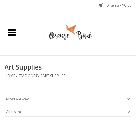
0 Items - $0.00
Home
Lifestyle
Jewelry
Art Supplies
HOME
/
STATIONERY
/
ART SUPPLIES
Bath + Body
Stationery
Celebrations
Pets