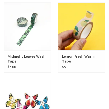
Accessories
SF & Cali Gifts
Summer Essentials
Gift Card
Midnight Leaves Washi
Lemon Fresh Washi
Tape
Tape
$5.00
$5.00