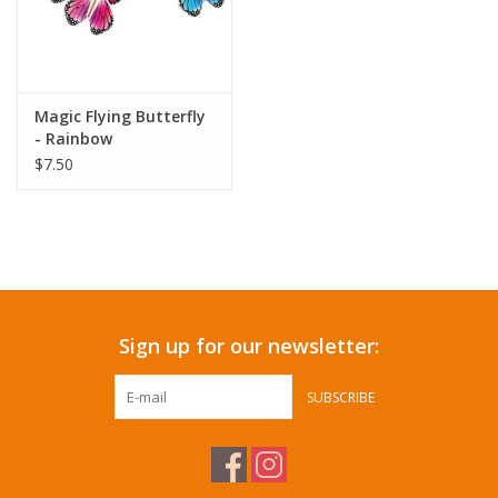
Magic Flying Butterfly
- Rainbow
$7.50
Sign up for our newsletter:
SUBSCRIBE