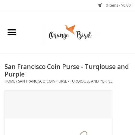
0 Items - $0.00
Home
Lifestyle
Jewelry
San Francisco Coin Purse - Turqiouse and
Purple
Bath + Body
HOME
/
SAN FRANCISCO COIN PURSE - TURQIOUSE AND PURPLE
Stationery
Celebrations
Pets