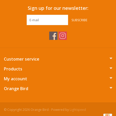
Sign up for our newsletter:
SUBSCRIBE
Customer service
Products
My account
Orange Bird
© Copyright 2026 Orange Bird - Powered by
Lightspeed