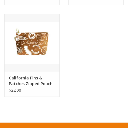
California Pins &
Patches Zipped Pouch
- Caramel
$22.00