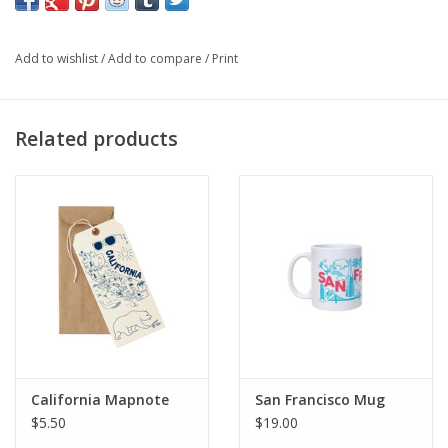
• Approximately 4" x 5″, with 2-color silkscreen print.
• Designed and printed in Brooklyn, NY, USA.
Add to wishlist
/
Add to compare
/
Print
Related products
California Mapnote
San Francisco Mug
$5.50
$19.00