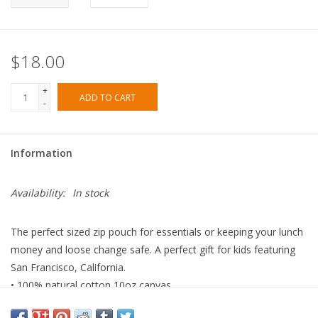
$18.00
+
ADD TO CART
-
Information
Availability:
In stock
The perfect sized zip pouch for essentials or keeping your lunch
money and loose change safe. A perfect gift for kids featuring
San Francisco, California.
• 100% natural cotton 10oz canvas.
• High quality brass zipper.