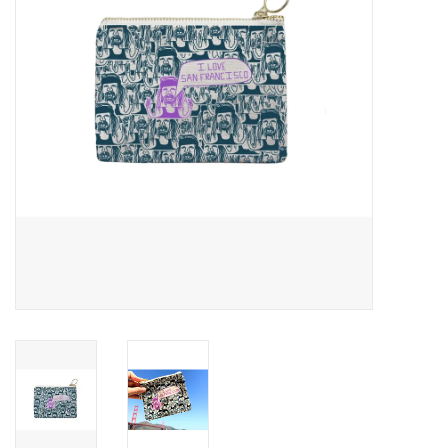
Accessories
SF & Cali Gifts
Summer Essentials
Gift Card