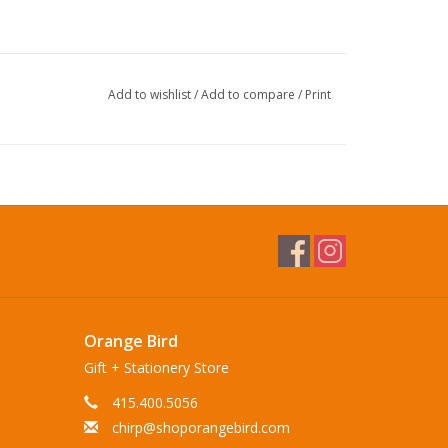
Add to wishlist
/
Add to compare
/
Print
Orange Bird
Gift + Stationery Store
415.400.5056
chirp@shoporangebird.com