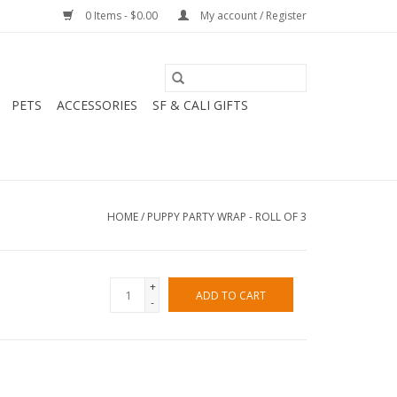
0 Items - $0.00
My account / Register
PETS
ACCESSORIES
SF & CALI GIFTS
HOME
/
PUPPY PARTY WRAP - ROLL OF 3
+
ADD TO CART
-