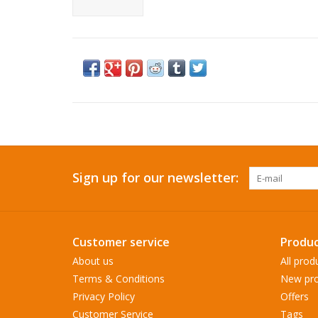
Sign up for our newsletter:
Customer service
Produc
About us
All prod
Terms & Conditions
New pro
Privacy Policy
Offers
Customer Service
Tags