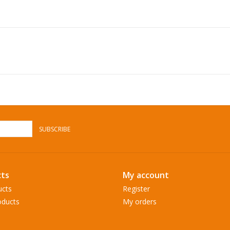
SUBSCRIBE
ts
My account
ucts
Register
ducts
My orders