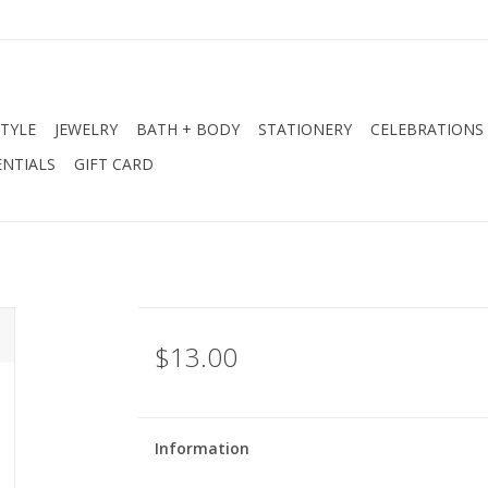
STYLE
JEWELRY
BATH + BODY
STATIONERY
CELEBRATIONS
NTIALS
GIFT CARD
$13.00
Information