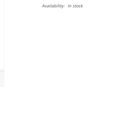
Availability:
In stock