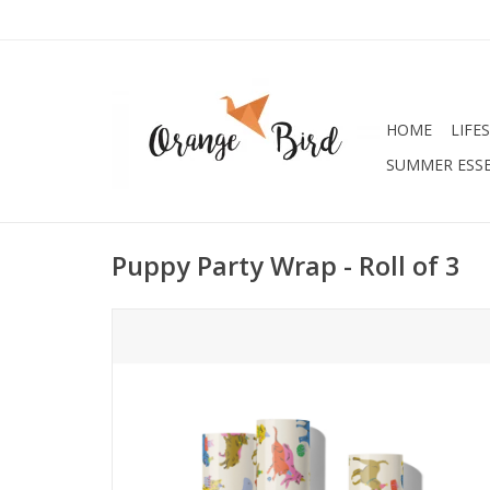
HOME
LIFE
SUMMER ESSE
Puppy Party Wrap - Roll of 3