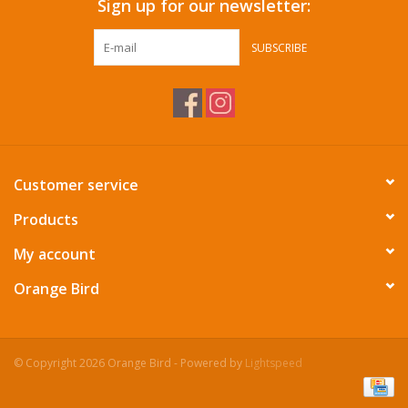
Sign up for our newsletter:
SUBSCRIBE
Customer service
Products
My account
Orange Bird
© Copyright 2026 Orange Bird - Powered by
Lightspeed