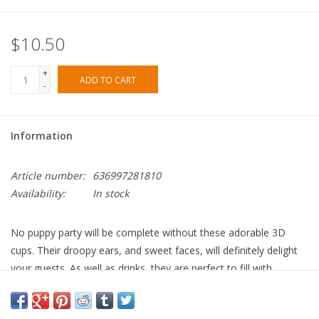
$10.50
+
ADD TO CART
-
Information
Article number:
636997281810
Availability:
In stock
No puppy party will be complete without these adorable 3D
cups. Their droopy ears, and sweet faces, will definitely delight
your guests. As well as drinks, they are perfect to fill with
popcorn, sweet treats and party favors.
Folding paper ears