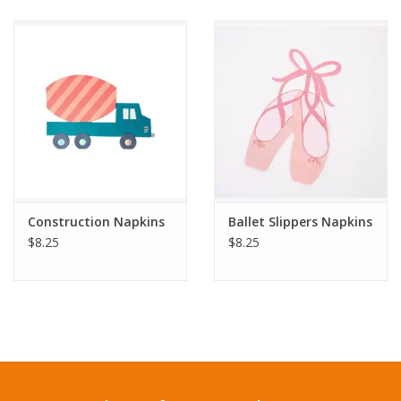
Construction Napkins
Ballet Slippers Napkins
$8.25
$8.25