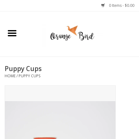
0 Items - $0.00
Home
Lifestyle
Jewelry
Puppy Cups
HOME
/
PUPPY CUPS
Bath + Body
Stationery
Celebrations
Pets