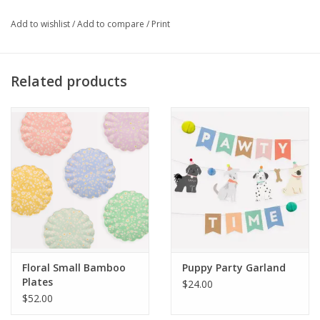
Suitable for hot or cold drinks
Made from FSC mix paper
Add to wishlist
/
Add to compare
/
Print
Pack of 8 in 4 designs
Product capacity: 9oz
Related products
Floral Small Bamboo
Puppy Party Garland
Plates
$24.00
$52.00