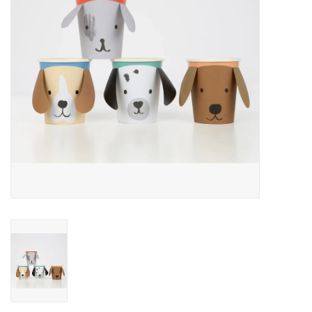
Accessories
SF & Cali Gifts
Summer Essentials
Gift Card