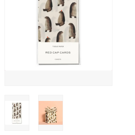
Accessories
SF & Cali Gifts
Summer Essentials
Gift Card