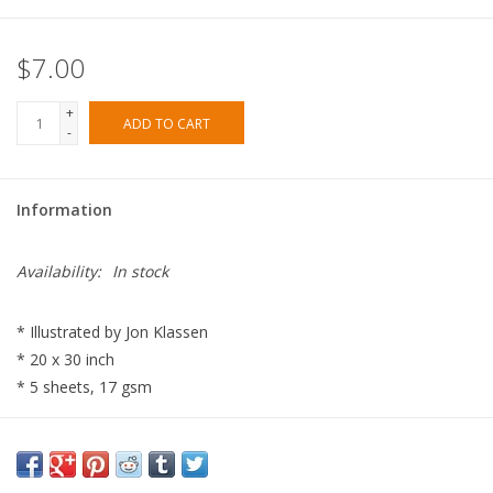
$7.00
+
ADD TO CART
-
Information
Availability:
In stock
* Illustrated by Jon Klassen
* 20 x 30 inch
* 5 sheets, 17 gsm