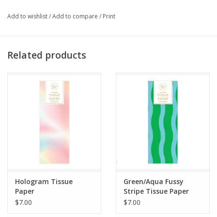
Add to wishlist
/
Add to compare
/
Print
Related products
Hologram Tissue
Green/Aqua Fussy
Paper
Stripe Tissue Paper
$7.00
$7.00