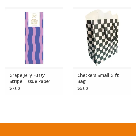
Grape Jelly Fussy
Checkers Small Gift
Stripe Tissue Paper
Bag
$7.00
$6.00