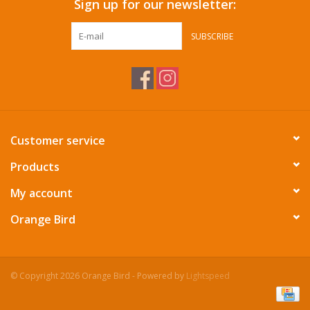
Sign up for our newsletter:
SUBSCRIBE
Customer service
Products
My account
Orange Bird
© Copyright 2026 Orange Bird - Powered by
Lightspeed