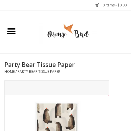
0 Items - $0.00
Home
Lifestyle
Jewelry
Party Bear Tissue Paper
HOME
/
PARTY BEAR TISSUE PAPER
Bath + Body
Stationery
Celebrations
Pets