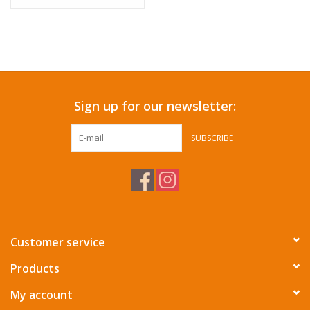
Sign up for our newsletter:
SUBSCRIBE
Customer service
Products
My account