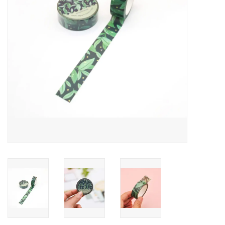
Accessories
SF & Cali Gifts
Summer Essentials
Gift Card