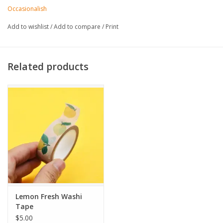
• Pattern repeats every 13.5"
Occasionalish
• Actual colors can vary based on lighting and screen setting
Add to wishlist
/
Add to compare
/
Print
Related products
Lemon Fresh Washi
Tape
$5.00