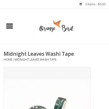
0 Items - $0.00
Home
Lifestyle
Jewelry
Midnight Leaves Washi Tape
HOME
/
MIDNIGHT LEAVES WASHI TAPE
Bath + Body
Stationery
Celebrations
Pets