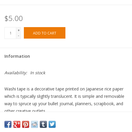
$5.00
+
ADD TO CART
-
Information
Availability:
In stock
Washi tape is a decorative tape printed on Japanese rice paper
which is typically slightly translucent. It is simple and removable
way to spruce up your bullet journal, planners, scrapbook, and
other creative outlets.
• Dimensions: 15 mmx 10m
• Offset printed on industry standard washi tape