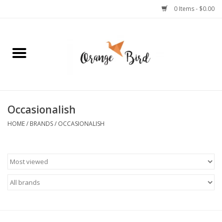
0 Items - $0.00
Home
Lifestyle
Jewelry
Occasionalish
HOME
/
BRANDS
/
OCCASIONALISH
Bath + Body
Stationery
Celebrations
Pets