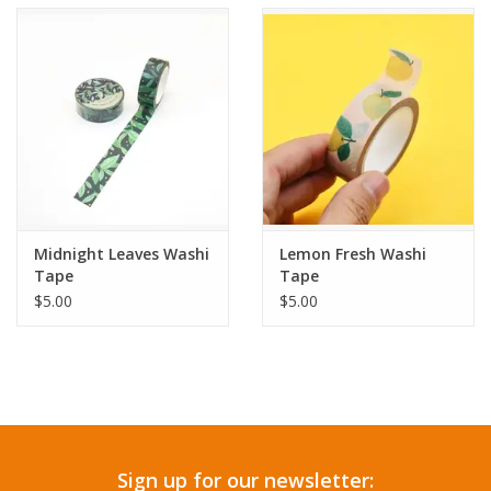
Accessories
SF & Cali Gifts
Summer Essentials
Gift Card
Midnight Leaves Washi
Lemon Fresh Washi
Tape
Tape
$5.00
$5.00
Sign up for our newsletter: