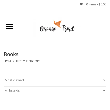
0 Items - $0.00
Home
Lifestyle
Jewelry
Books
HOME
/
LIFESTYLE
/
BOOKS
Bath + Body
Stationery
Celebrations
Pets