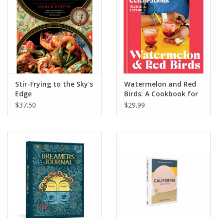
Stir-Frying to the Sky's
Watermelon and Red
Edge
Birds: A Cookbook for
Juneteenth and Black
$37.50
$29.99
Celebrations