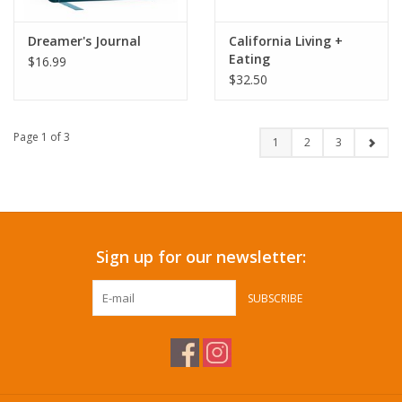
Dreamer's Journal
California Living +
Eating
$16.99
$32.50
Page 1 of 3
1
2
3
Sign up for our newsletter:
SUBSCRIBE