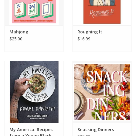
Mahjong
Roughing It
$25.00
$16.99
My America: Recipes
Snacking Dinners
from a Young Black