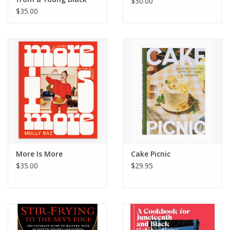
$30.00
Chef
$35.00
More Is More
Cake Picnic
$35.00
$29.95