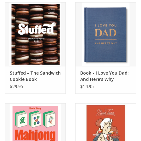
Accessories
SF & Cali Gifts
Summer Essentials
Gift Card
Stuffed - The Sandwich
Book - I Love You Dad:
Cookie Book
And Here's Why
$29.95
$14.95