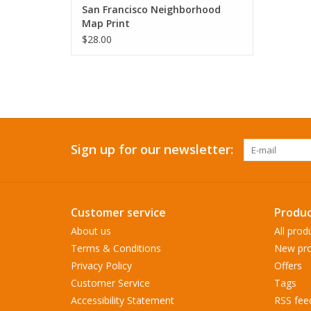
San Francisco Neighborhood
Map Print
$28.00
Sign up for our newsletter:
Customer service
Produc
About us
All prod
Terms & Conditions
New pro
Privacy Policy
Offers
Customer Service
Tags
Accessibility Statement
RSS fee