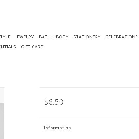
STYLE
JEWELRY
BATH + BODY
STATIONERY
CELEBRATIONS
NTIALS
GIFT CARD
$6.50
Information