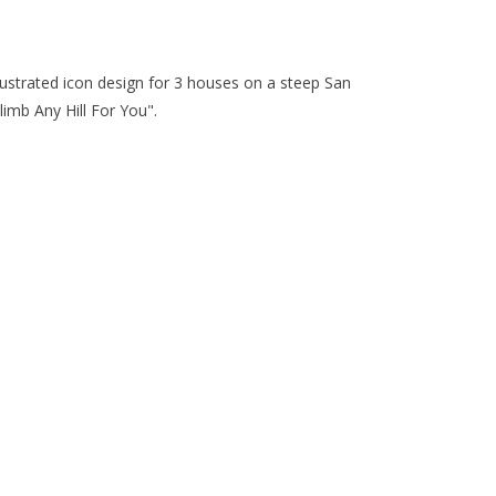
llustrated icon design for 3 houses on a steep San
Climb Any Hill For You".