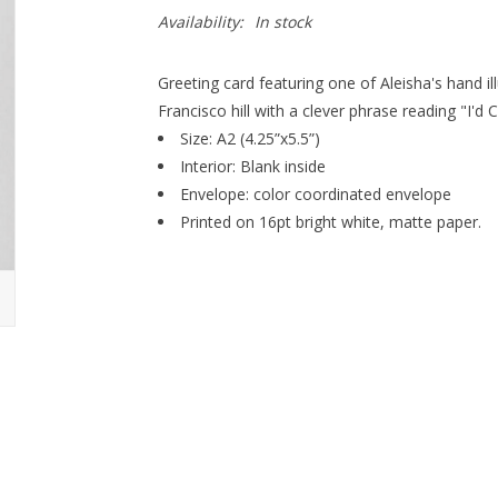
Availability:
In stock
Greeting card featuring one of Aleisha's hand i
Francisco hill with a clever phrase reading "I'd 
Size: A2 (4.25”x5.5”)
Interior: Blank inside
Envelope: color coordinated envelope
Printed on 16pt bright white, matte paper.