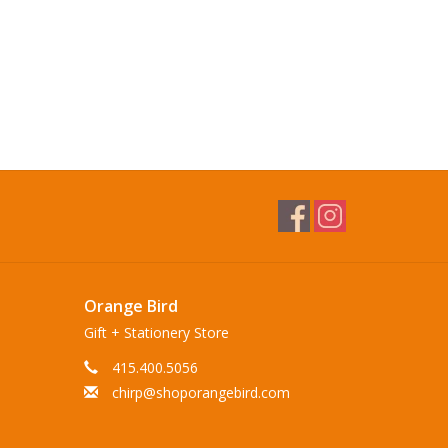
Orange Bird
Gift + Stationery Store
415.400.5056
chirp@shoporangebird.com