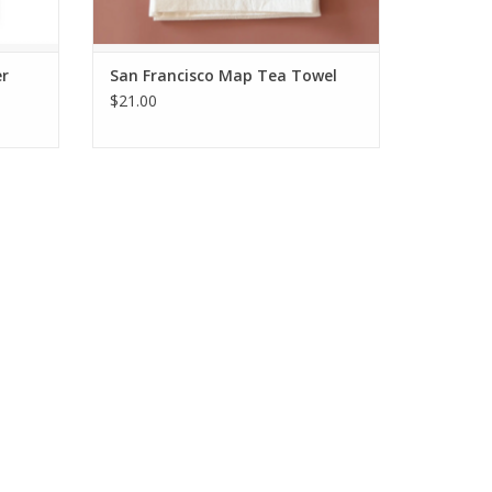
er
San Francisco Map Tea Towel
$21.00