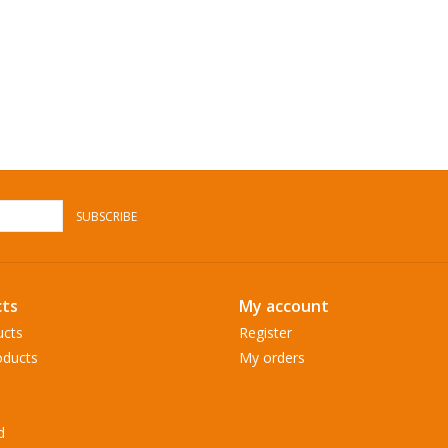
SUBSCRIBE
ts
My account
ucts
Register
ducts
My orders
d