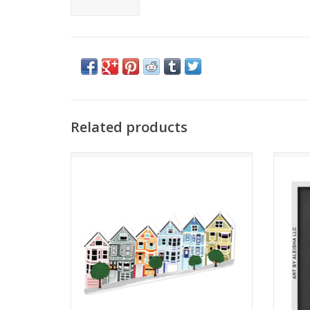
Related products
Painted Ladies Sticker
ADD TO CART