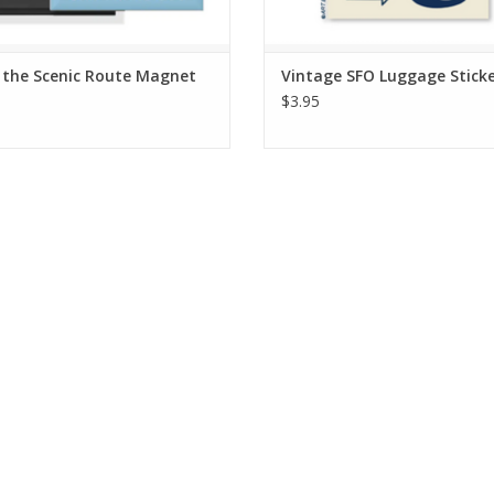
 the Scenic Route Magnet
Vintage SFO Luggage Stick
$3.95