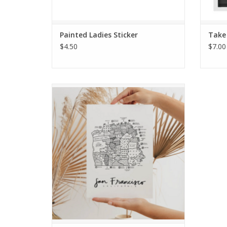
Painted Ladies Sticker
Take
$4.50
$7.00
San Francisco Neighborhood Map Print
ADD TO CART