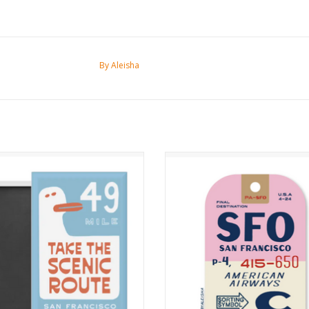
By Aleisha
Take the Scenic Route Magnet
Vintage SFO Luggage Sticke
ADD TO CART
ADD TO CART