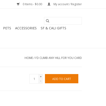
0 Items - $0.00
My account / Register
PETS
ACCESSORIES
SF & CALI GIFTS
HOME
/
I'D CLIMB ANY HILL FOR YOU CARD
+
ADD TO CART
-