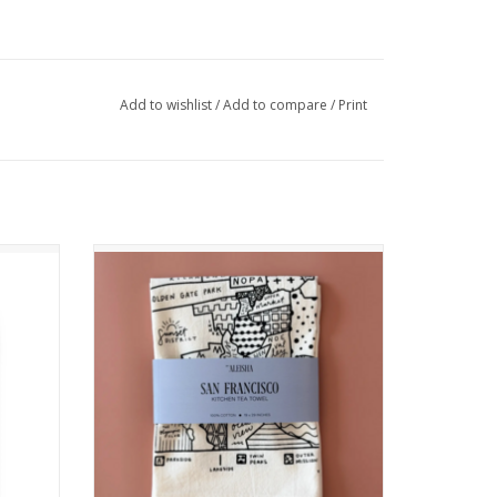
Add to wishlist
/
Add to compare
/
Print
r
San Francisco Map Tea Towel
ADD TO CART