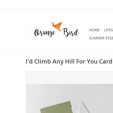
HOME
LIFE
SUMMER ESSE
I'd Climb Any Hill For You Card