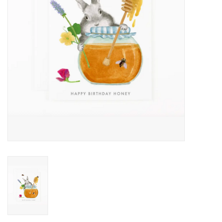
Accessories
SF & Cali Gifts
Summer Essentials
Gift Card