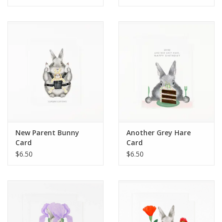
New Parent Bunny
Another Grey Hare
Card
Card
$6.50
$6.50