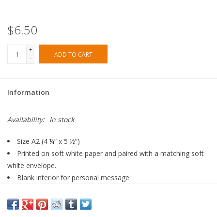
$6.50
+
ADD TO CART
-
Information
Availability:
In stock
Size A2 (4 ¼” x 5 ½”)
Printed on soft white paper and paired with a matching soft
white envelope.
Blank interior for personal message
Made in the USA
All Dear Hancock Paper Goods originate from a hand painted
illustration.