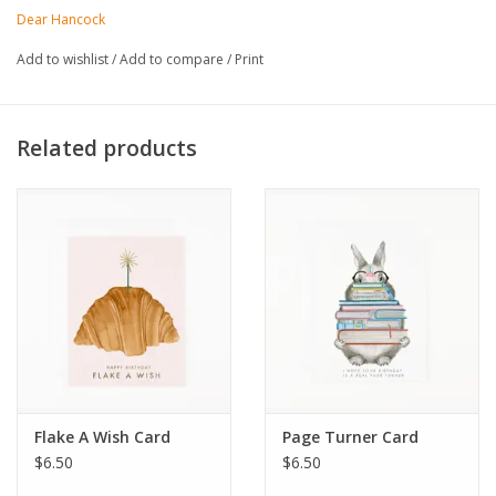
Dear Hancock
Add to wishlist
/
Add to compare
/
Print
Related products
Flake A Wish Card
Page Turner Card
$6.50
$6.50