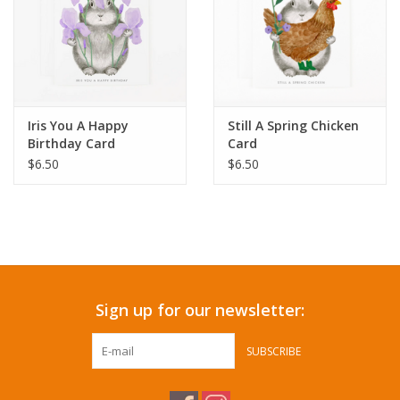
Iris You A Happy
Still A Spring Chicken
Birthday Card
Card
$6.50
$6.50
Sign up for our newsletter:
SUBSCRIBE