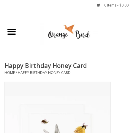
0 Items - $0.00
Home
Lifestyle
Jewelry
Happy Birthday Honey Card
HOME
/
HAPPY BIRTHDAY HONEY CARD
Bath + Body
Stationery
Celebrations
Pets