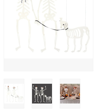
Accessories
SF & Cali Gifts
Summer Essentials
Gift Card