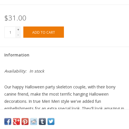
$31.00
+
ADD TO CART
-
Information
Availability:
In stock
Our happy Halloween party skeleton couple, with their bony
canine friend, make the most terrific hanging Halloween
decorations. In true Meri Meri style we've added fun
embellishments for an extra special look. They'll look amazing in
your window, in a party room, or swaying gently in your porch –
a real talking piece!