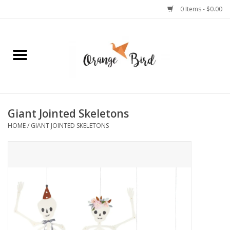
0 Items - $0.00
Home
Lifestyle
Jewelry
Giant Jointed Skeletons
HOME
/
GIANT JOINTED SKELETONS
Bath + Body
Stationery
Celebrations
Pets