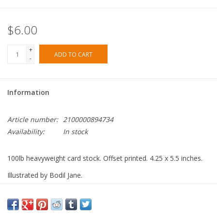
$6.00
+
ADD TO CART
-
Information
Article number:
2100000894734
Availability:
In stock
100lb heavyweight card stock. Offset printed. 4.25 x 5.5 inches.
Illustrated by Bodil Jane.