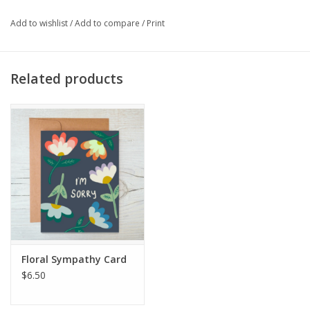
Add to wishlist
/
Add to compare
/
Print
Related products
Floral Sympathy Card
$6.50