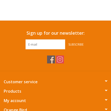
Sign up for our newsletter:
SUBSCRIBE
Customer service
Products
My account
Orange Bird