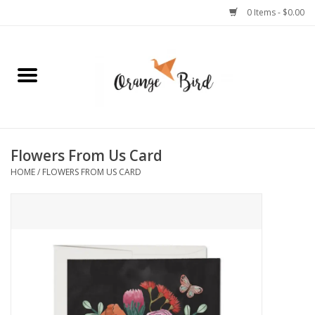
0 Items - $0.00
Home
Lifestyle
Jewelry
Flowers From Us Card
HOME
/
FLOWERS FROM US CARD
Bath + Body
Stationery
Celebrations
Pets