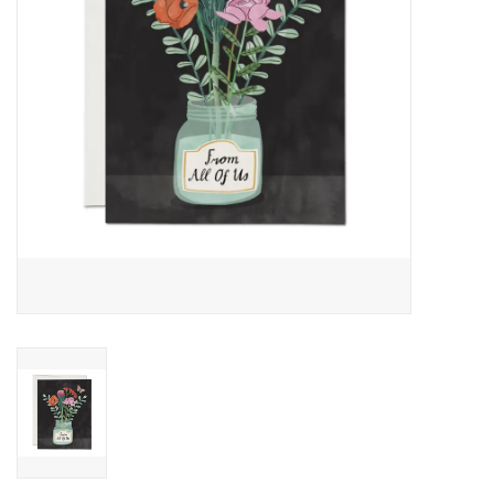
Accessories
SF & Cali Gifts
Summer Essentials
Gift Card