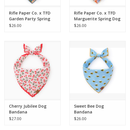
Rifle Paper Co. x TFD
Rifle Paper Co. x TFD
Garden Party Spring
Marguerite Spring Dog
Dog Bandana
Bandana
$26.00
$26.00
Cherry Jubilee Dog
Sweet Bee Dog
Bandana
Bandana
$27.00
$26.00