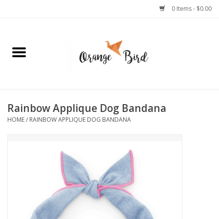
0 Items - $0.00
Home
Lifestyle
Jewelry
Rainbow Applique Dog Bandana
HOME
/
RAINBOW APPLIQUE DOG BANDANA
Bath + Body
Stationery
Celebrations
Pets