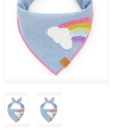
Accessories
SF & Cali Gifts
Summer Essentials
Gift Card