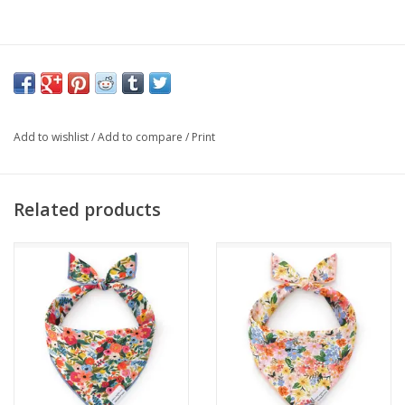
Add to wishlist
/
Add to compare
/
Print
Related products