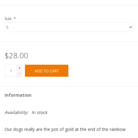
Size:
*
$28.00
+
ADD TO CART
-
Information
Availability:
In stock
Our dogs really are the pot of gold at the end of the rainbow