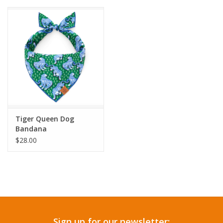
Tiger Queen Dog
Bandana
$28.00
Sign up for our newsletter: